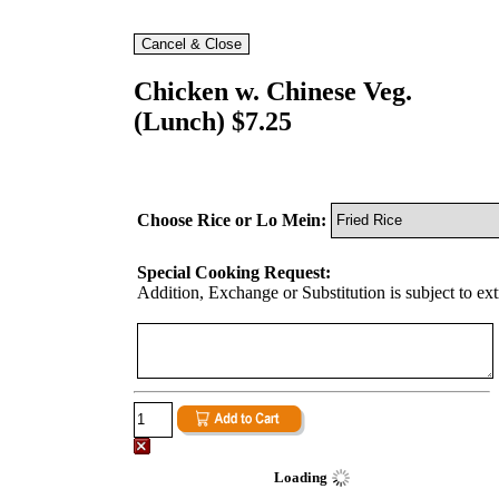
Chicken w. Chinese Veg.
(Lunch) $7.25
Choose Rice or Lo Mein:
Special Cooking Request:
Addition, Exchange or Substitution is subject to ex