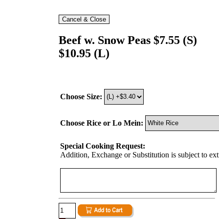
Beef w. Snow Peas $7.55 (S)
$10.95 (L)
Choose Size:
Choose Rice or Lo Mein:
Special Cooking Request:
Addition, Exchange or Substitution is subject to ex