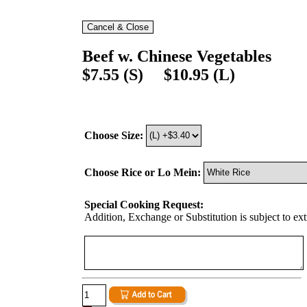
Beef w. Chinese Vegetables
$7.55 (S) $10.95 (L)
Choose Size:
Choose Rice or Lo Mein:
Special Cooking Request:
Addition, Exchange or Substitution is subject to ex