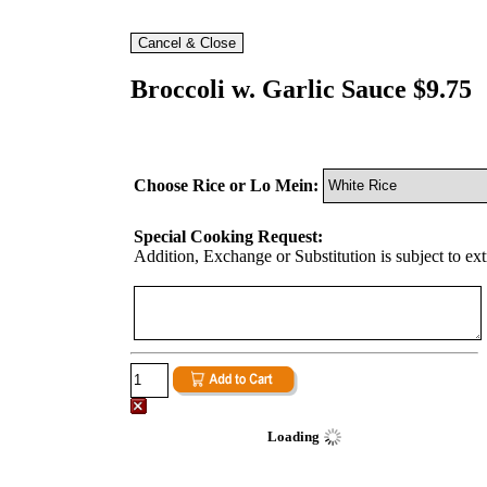
Broccoli w. Garlic Sauce $9.75
Choose Rice or Lo Mein:
Special Cooking Request:
Addition, Exchange or Substitution is subject to ex