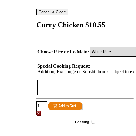
Curry Chicken $10.55
Choose Rice or Lo Mein:
Special Cooking Request:
Addition, Exchange or Substitution is subject to ex