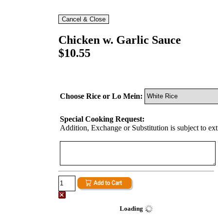
Chicken w. Garlic Sauce
$10.55
Choose Rice or Lo Mein:
Special Cooking Request:
Addition, Exchange or Substitution is subject to ex