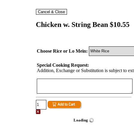
Chicken w. String Bean $10.55
Choose Rice or Lo Mein:
Special Cooking Request:
Addition, Exchange or Substitution is subject to ex