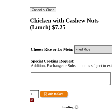
Chicken with Cashew Nuts
(Lunch) $7.25
Choose Rice or Lo Mein:
Special Cooking Request:
Addition, Exchange or Substitution is subject to ex