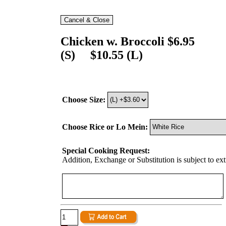
Chicken w. Broccoli $6.95
(S) $10.55 (L)
Choose Size:
Choose Rice or Lo Mein:
Special Cooking Request:
Addition, Exchange or Substitution is subject to ex