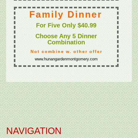
NAVIGATION