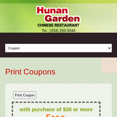
Tel.: (334) 293-9346
Print Coupons