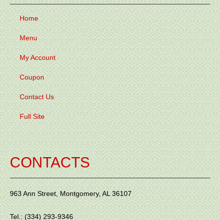
Home
Menu
My Account
Coupon
Contact Us
Full Site
CONTACTS
963 Ann Street, Montgomery, AL 36107
Tel.: (334) 293-9346