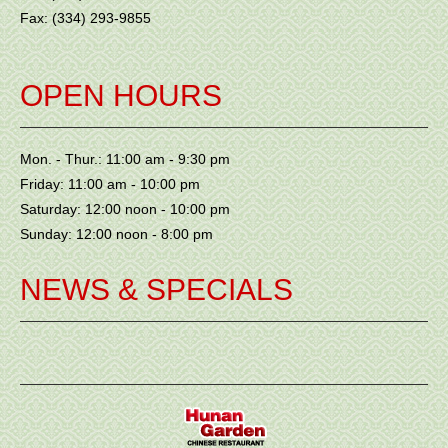
Fax: (334) 293-9855
OPEN HOURS
Mon. - Thur.: 11:00 am - 9:30 pm
Friday: 11:00 am - 10:00 pm
Saturday: 12:00 noon - 10:00 pm
Sunday: 12:00 noon - 8:00 pm
NEWS & SPECIALS