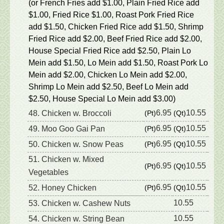
(or French Fries add $1.00, Plain Fried Rice add
$1.00, Fried Rice $1.00, Roast Pork Fried Rice
add $1.50, Chicken Fried Rice add $1.50, Shrimp
Fried Rice add $2.00, Beef Fried Rice add $2.00,
House Special Fried Rice add $2.50, Plain Lo
Mein add $1.50, Lo Mein add $1.50, Roast Pork Lo
Mein add $2.00, Chicken Lo Mein add $2.00,
Shrimp Lo Mein add $2.50, Beef Lo Mein add
$2.50, House Special Lo Mein add $3.00)
6.95
10.55
48. Chicken w. Broccoli
(Pt)
(Qt)
6.95
10.55
49. Moo Goo Gai Pan
(Pt)
(Qt)
6.95
10.55
50. Chicken w. Snow Peas
(Pt)
(Qt)
51. Chicken w. Mixed
6.95
10.55
(Pt)
(Qt)
Vegetables
6.95
10.55
52. Honey Chicken
(Pt)
(Qt)
10.55
53. Chicken w. Cashew Nuts
10.55
54. Chicken w. String Bean