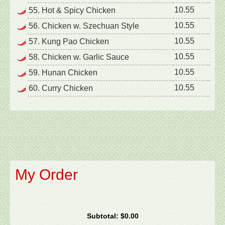
10.55
55. Hot & Spicy Chicken
10.55
56. Chicken w. Szechuan Style
10.55
57. Kung Pao Chicken
10.55
58. Chicken w. Garlic Sauce
10.55
59. Hunan Chicken
10.55
60. Curry Chicken
My Order
Subtotal:
$0.00