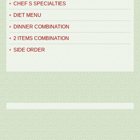
CHEF S SPECIALTIES
DIET MENU
DINNER COMBINATION
2 ITEMS COMBINATION
SIDE ORDER