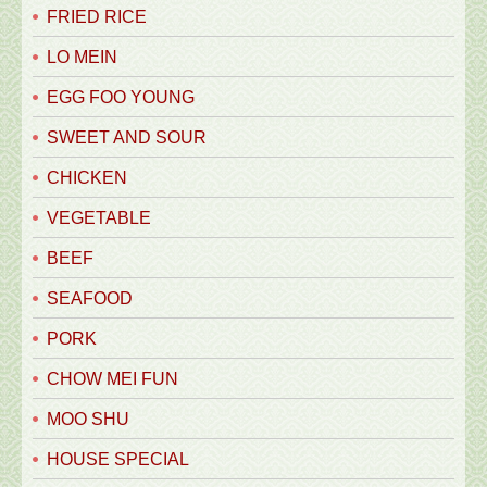
FRIED RICE
LO MEIN
EGG FOO YOUNG
SWEET AND SOUR
CHICKEN
VEGETABLE
BEEF
SEAFOOD
PORK
CHOW MEI FUN
MOO SHU
HOUSE SPECIAL