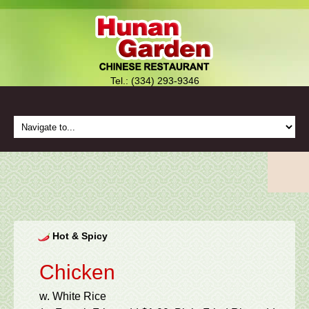
Tel.: (334) 293-9346
Hot & Spicy
Chicken
w. White Rice