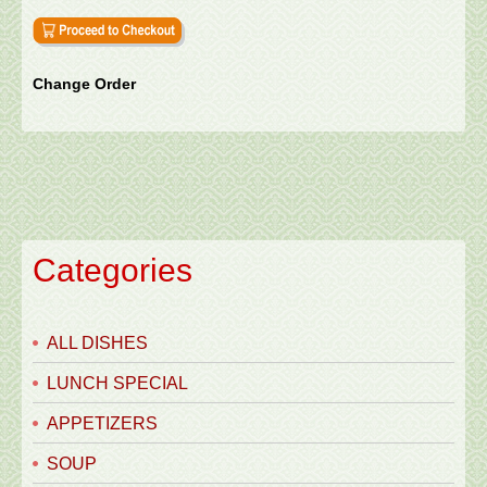
Change Order
Categories
ALL DISHES
LUNCH SPECIAL
APPETIZERS
SOUP