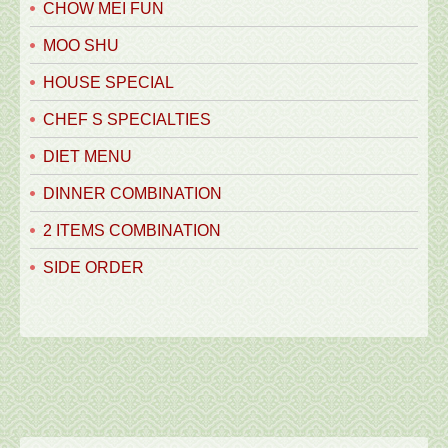
CHOW MEI FUN
MOO SHU
HOUSE SPECIAL
CHEF S SPECIALTIES
DIET MENU
DINNER COMBINATION
2 ITEMS COMBINATION
SIDE ORDER