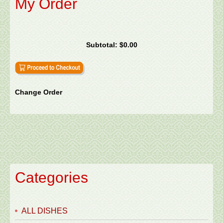
My Order
Subtotal:
$0.00
Change Order
Categories
ALL DISHES