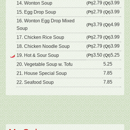
2.79
3.99
14. Wonton Soup
(Pt)
(Qt)
2.79
3.99
15. Egg Drop Soup
(Pt)
(Qt)
16. Wonton Egg Drop Mixed
3.79
4.99
(Pt)
(Qt)
Soup
2.79
3.99
17. Chicken Rice Soup
(Pt)
(Qt)
2.79
3.99
18. Chicken Noodle Soup
(Pt)
(Qt)
3.50
5.25
19. Hot & Sour Soup
(Pt)
(Qt)
5.25
20. Vegetable Soup w. Tofu
7.85
21. House Special Soup
7.85
22. Seafood Soup