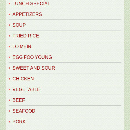
LUNCH SPECIAL
APPETIZERS
SOUP
FRIED RICE
LO MEIN
EGG FOO YOUNG
SWEET AND SOUR
CHICKEN
VEGETABLE
BEEF
SEAFOOD
PORK