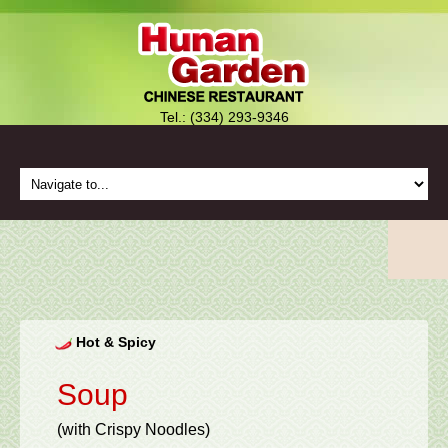
Tel.: (334) 293-9346
Hot & Spicy
Soup
(with Crispy Noodles)