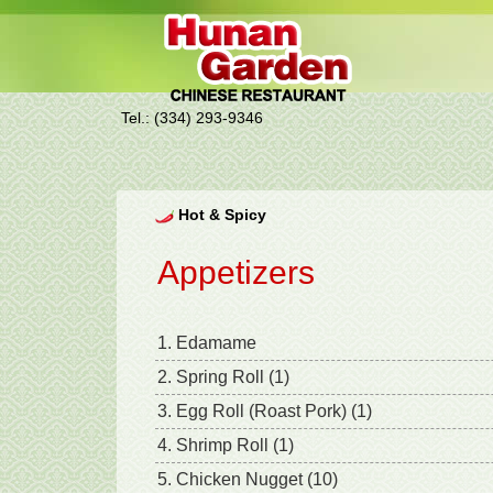
Tel.: (334) 293-9346
Hot & Spicy
Appetizers
1. Edamame
2. Spring Roll (1)
3. Egg Roll (Roast Pork) (1)
4. Shrimp Roll (1)
5. Chicken Nugget (10)