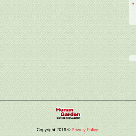
Copyright
2016
©
Privacy Policy.