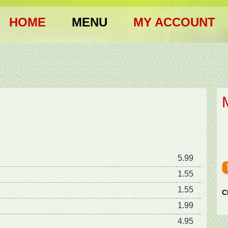
HOME
MENU
MY ACCOUNT
5.99
1.55
1.55
C
1.99
4.95