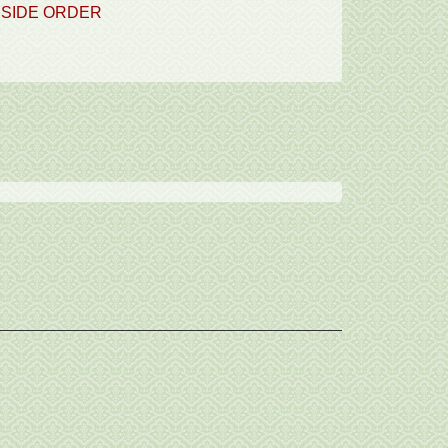
SIDE ORDER