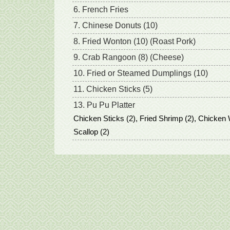
6. French Fries
7. Chinese Donuts (10)
8. Fried Wonton (10) (Roast Pork)
9. Crab Rangoon (8) (Cheese)
10. Fried or Steamed Dumplings (10)
11. Chicken Sticks (5)
13. Pu Pu Platter
Chicken Sticks (2), Fried Shrimp (2), Chicken 
Scallop (2)