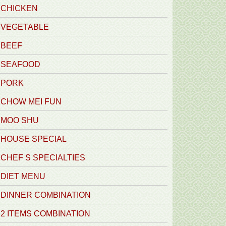
CHICKEN
VEGETABLE
BEEF
SEAFOOD
PORK
CHOW MEI FUN
MOO SHU
HOUSE SPECIAL
CHEF S SPECIALTIES
DIET MENU
DINNER COMBINATION
2 ITEMS COMBINATION