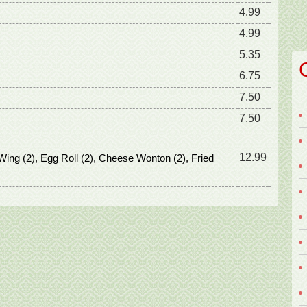
4.99
4.99
5.35
6.75
7.50
7.50
12.99
Wing (2), Egg Roll (2), Cheese Wonton (2), Fried