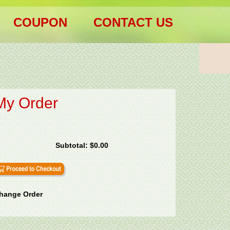
COUPON
CONTACT US
My Order
Subtotal:
$0.00
hange Order