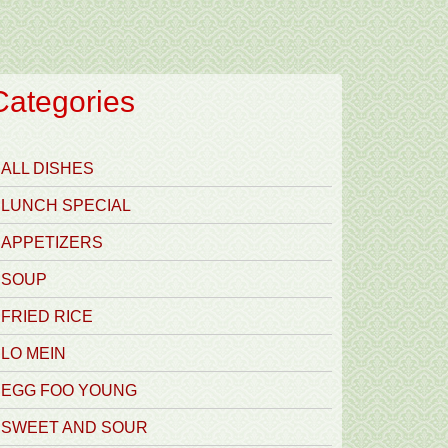
Categories
ALL DISHES
LUNCH SPECIAL
APPETIZERS
SOUP
FRIED RICE
LO MEIN
EGG FOO YOUNG
SWEET AND SOUR