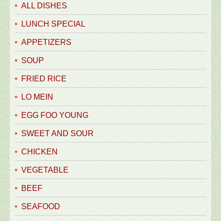
ALL DISHES
LUNCH SPECIAL
APPETIZERS
SOUP
FRIED RICE
LO MEIN
EGG FOO YOUNG
SWEET AND SOUR
CHICKEN
VEGETABLE
BEEF
SEAFOOD