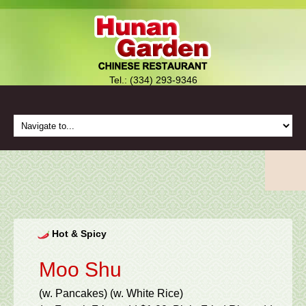
Tel.: (334) 293-9346
Hot & Spicy
Moo Shu
(w. Pancakes) (w. White Rice)