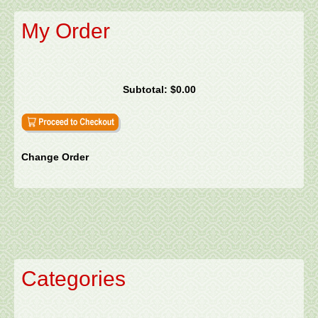
My Order
Subtotal:
$0.00
Change Order
Categories