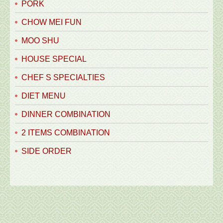
PORK
CHOW MEI FUN
MOO SHU
HOUSE SPECIAL
CHEF S SPECIALTIES
DIET MENU
DINNER COMBINATION
2 ITEMS COMBINATION
SIDE ORDER