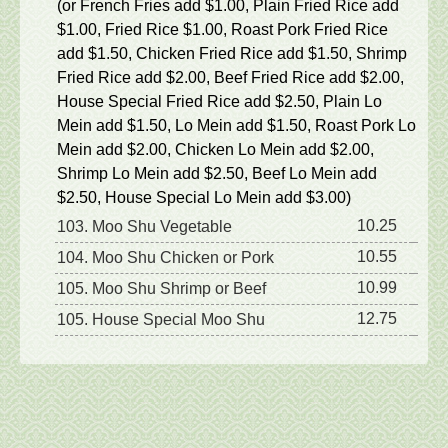
(or French Fries add $1.00, Plain Fried Rice add
$1.00, Fried Rice $1.00, Roast Pork Fried Rice
add $1.50, Chicken Fried Rice add $1.50, Shrimp
Fried Rice add $2.00, Beef Fried Rice add $2.00,
House Special Fried Rice add $2.50, Plain Lo
Mein add $1.50, Lo Mein add $1.50, Roast Pork Lo
Mein add $2.00, Chicken Lo Mein add $2.00,
Shrimp Lo Mein add $2.50, Beef Lo Mein add
$2.50, House Special Lo Mein add $3.00)
10.25
103. Moo Shu Vegetable
10.55
104. Moo Shu Chicken or Pork
10.99
105. Moo Shu Shrimp or Beef
12.75
105. House Special Moo Shu