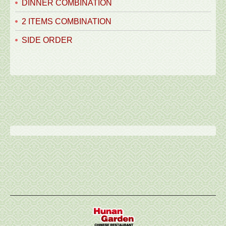
DINNER COMBINATION
2 ITEMS COMBINATION
SIDE ORDER