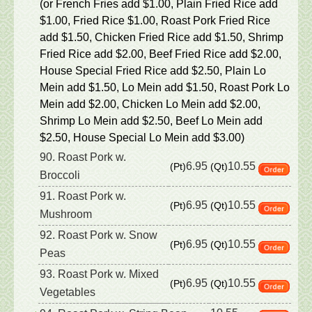
(or French Fries add $1.00, Plain Fried Rice add
$1.00, Fried Rice $1.00, Roast Pork Fried Rice
add $1.50, Chicken Fried Rice add $1.50, Shrimp
Fried Rice add $2.00, Beef Fried Rice add $2.00,
House Special Fried Rice add $2.50, Plain Lo
Mein add $1.50, Lo Mein add $1.50, Roast Pork Lo
Mein add $2.00, Chicken Lo Mein add $2.00,
Shrimp Lo Mein add $2.50, Beef Lo Mein add
$2.50, House Special Lo Mein add $3.00)
90. Roast Pork w.
6.95
10.55
(Pt)
(Qt)
Broccoli
91. Roast Pork w.
6.95
10.55
(Pt)
(Qt)
Mushroom
92. Roast Pork w. Snow
6.95
10.55
(Pt)
(Qt)
Peas
93. Roast Pork w. Mixed
6.95
10.55
(Pt)
(Qt)
Vegetables