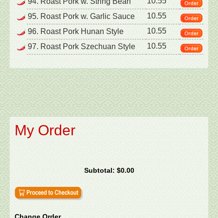
10.55
94. Roast Pork w. String Bean
10.55
95. Roast Pork w. Garlic Sauce
10.55
96. Roast Pork Hunan Style
10.55
97. Roast Pork Szechuan Style
My Order
Subtotal:
$0.00
Change Order