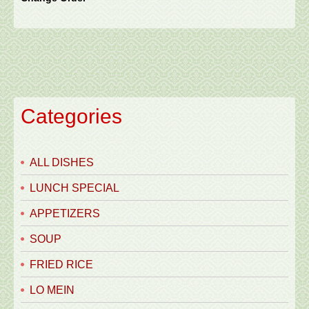
Categories
ALL DISHES
LUNCH SPECIAL
APPETIZERS
SOUP
FRIED RICE
LO MEIN