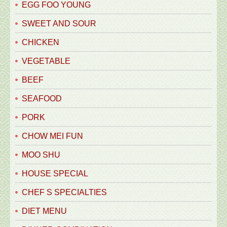
EGG FOO YOUNG
SWEET AND SOUR
CHICKEN
VEGETABLE
BEEF
SEAFOOD
PORK
CHOW MEI FUN
MOO SHU
HOUSE SPECIAL
CHEF S SPECIALTIES
DIET MENU