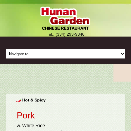
Tel.: (334) 293-9346
Hot & Spicy
Pork
w. White Rice