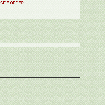
SIDE ORDER