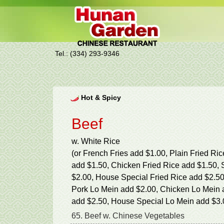
Tel.: (334) 293-9346
Hot & Spicy
Beef
w. White Rice
(or French Fries add $1.00, Plain Fried Ri
add $1.50, Chicken Fried Rice add $1.50, 
$2.00, House Special Fried Rice add $2.50
Pork Lo Mein add $2.00, Chicken Lo Mein 
add $2.50, House Special Lo Mein add $3.
65. Beef w. Chinese Vegetables