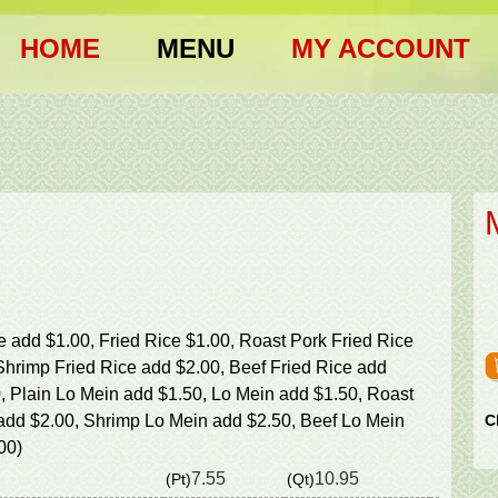
HOME
MENU
MY ACCOUNT
ce add $1.00, Fried Rice $1.00, Roast Pork Fried Rice
Shrimp Fried Rice add $2.00, Beef Fried Rice add
, Plain Lo Mein add $1.50, Lo Mein add $1.50, Roast
add $2.00, Shrimp Lo Mein add $2.50, Beef Lo Mein
C
00)
7.55
10.95
(Pt)
(Qt)