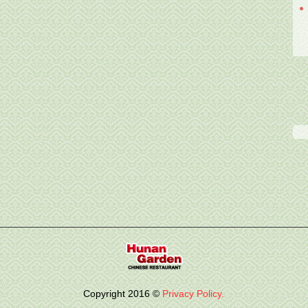
Copyright
2016
©
Privacy Policy.