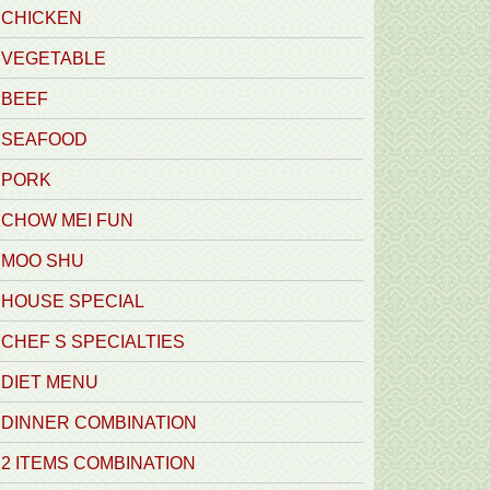
CHICKEN
VEGETABLE
BEEF
SEAFOOD
PORK
CHOW MEI FUN
MOO SHU
HOUSE SPECIAL
CHEF S SPECIALTIES
DIET MENU
DINNER COMBINATION
2 ITEMS COMBINATION