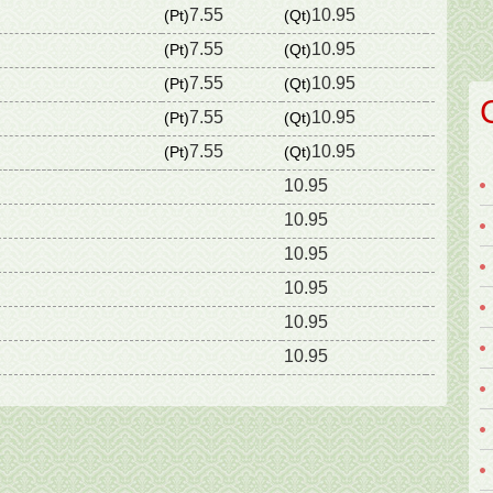
7.55
10.95
(Pt)
(Qt)
7.55
10.95
(Pt)
(Qt)
7.55
10.95
(Pt)
(Qt)
7.55
10.95
(Pt)
(Qt)
7.55
10.95
(Pt)
(Qt)
10.95
10.95
10.95
10.95
10.95
10.95