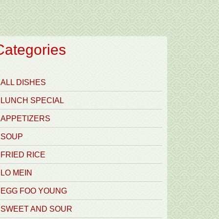
Categories
ALL DISHES
LUNCH SPECIAL
APPETIZERS
SOUP
FRIED RICE
LO MEIN
EGG FOO YOUNG
SWEET AND SOUR