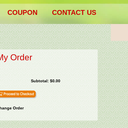
COUPON
CONTACT US
My Order
Subtotal:
$0.00
hange Order