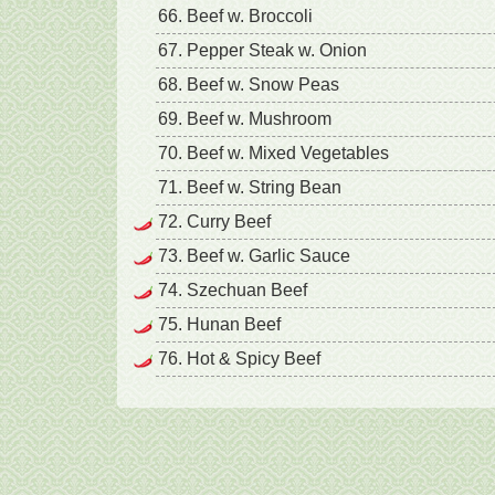
66. Beef w. Broccoli
67. Pepper Steak w. Onion
68. Beef w. Snow Peas
69. Beef w. Mushroom
70. Beef w. Mixed Vegetables
71. Beef w. String Bean
72. Curry Beef
73. Beef w. Garlic Sauce
74. Szechuan Beef
75. Hunan Beef
76. Hot & Spicy Beef